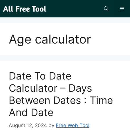
Skip
Me
to
content
Age calculator
Date To Date
Calculator – Days
Between Dates : Time
And Date
August 12, 2024
by
Free Web Tool