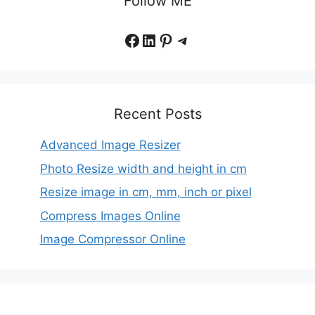
Follow ME
Facebook
LinkedIn
Pinterest
Telegram
Recent Posts
Advanced Image Resizer
Photo Resize width and height in cm
Resize image in cm, mm, inch or pixel
Compress Images Online
Image Compressor Online