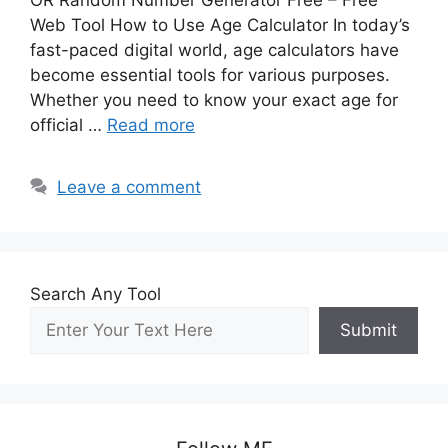
OR Random Number Generator Free – Free
Web Tool How to Use Age Calculator In today’s
fast-paced digital world, age calculators have
become essential tools for various purposes.
Whether you need to know your exact age for
official …
Read more
Leave a comment
Search Any Tool
Submit