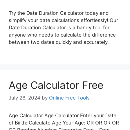
Try the Date Duration Calculator today and
simplify your date calculations effortlessly!.Our
Date Duration Calculator is a handy tool for
anyone who needs to calculate the difference
between two dates quickly and accurately.
Age Calculator Free
July 26, 2024
by
Online Free Tools
Age Calculator Age Calculator Enter your Date
of Birth: Calculate Age Your Age: OR OR OR OR