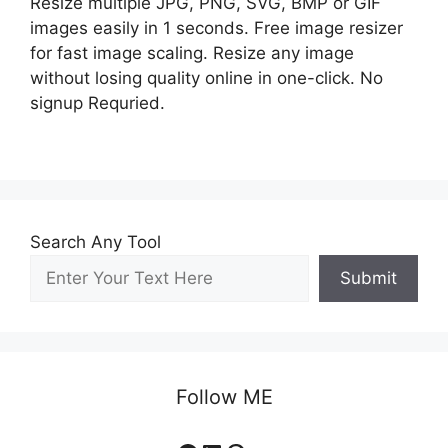
Resize multiple JPG, PNG, SVG, BMP or GIF
images easily in 1 seconds. Free image resizer
for fast image scaling. Resize any image
without losing quality online in one-click. No
signup Requried.
Search Any Tool
Submit
Follow ME