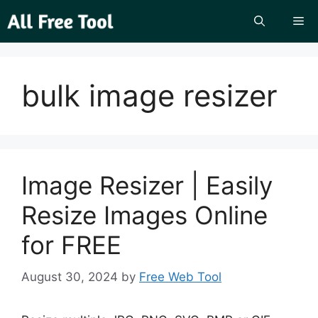
Skip
Me
to
content
bulk image resizer
Image Resizer | Easily
Resize Images Online
for FREE
August 30, 2024
by
Free Web Tool