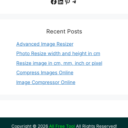
Facebook
LinkedIn
Pinterest
Telegram
Recent Posts
Advanced Image Resizer
Photo Resize width and height in cm
Resize image in cm, mm, inch or pixel
Compress Images Online
Image Compressor Online
Copyright © 2026
All Free Tool
All Rights Reserved!