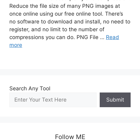
Reduce the file size of many PNG images at
once online using our free online tool. There’s
no software to download and install, no need to
register, and no limit to the number of
compressions you can do. PNG File …
Read
more
Search Any Tool
Submit
Follow ME