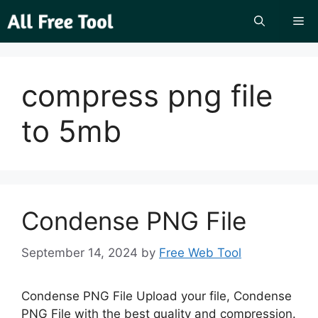
Skip
Me
to
content
compress png file
to 5mb
Condense PNG File
September 14, 2024
by
Free Web Tool
Condense PNG File Upload your file, Condense
PNG File with the best quality and compression.