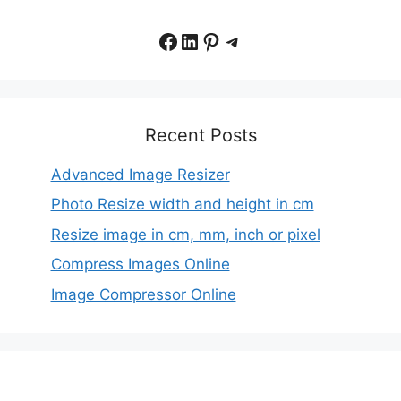
Facebook
LinkedIn
Pinterest
Telegram
Recent Posts
Advanced Image Resizer
Photo Resize width and height in cm
Resize image in cm, mm, inch or pixel
Compress Images Online
Image Compressor Online