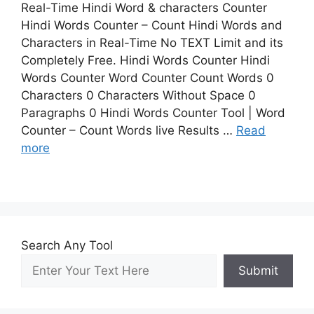
Real-Time Hindi Word & characters Counter
Hindi Words Counter – Count Hindi Words and
Characters in Real-Time No TEXT Limit and its
Completely Free. Hindi Words Counter Hindi
Words Counter Word Counter Count Words 0
Characters 0 Characters Without Space 0
Paragraphs 0 Hindi Words Counter Tool | Word
Counter – Count Words live Results …
Read
more
Search Any Tool
Submit