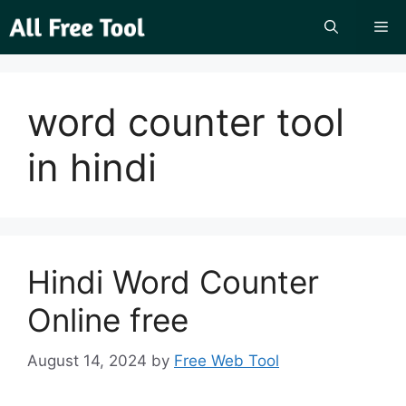
Skip
Me
to
content
word counter tool
in hindi
Hindi Word Counter
Online free
August 14, 2024
by
Free Web Tool