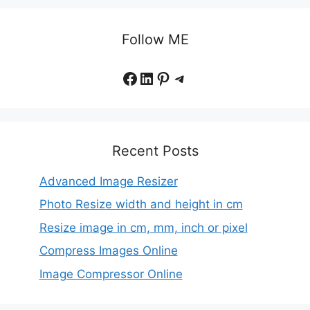
Follow ME
Facebook
LinkedIn
Pinterest
Telegram
Recent Posts
Advanced Image Resizer
Photo Resize width and height in cm
Resize image in cm, mm, inch or pixel
Compress Images Online
Image Compressor Online