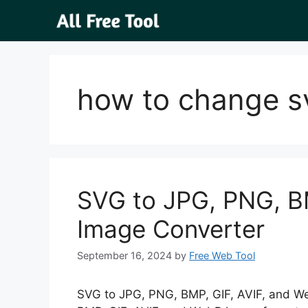
Skip
to
content
how to change sv
SVG to JPG, PNG, B
Image Converter
September 16, 2024
by
Free Web Tool
SVG to JPG, PNG, BMP, GIF, AVIF, and W