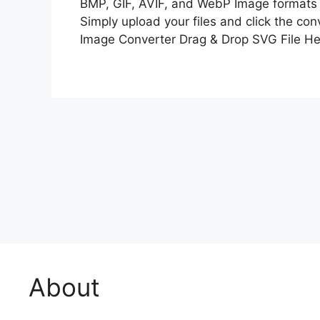
BMP, GIF, AVIF, and WebP Image formats 
Simply upload your files and click the co
Image Converter Drag & Drop SVG File He
About