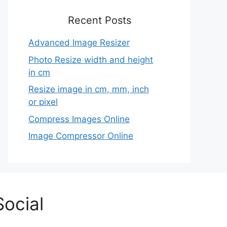
Recent Posts
Advanced Image Resizer
Photo Resize width and height
in cm
Resize image in cm, mm, inch
or pixel
Compress Images Online
Image Compressor Online
Social