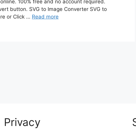
online. 100% free and no account required.
nvert button. SVG to Image Converter SVG to
re or Click …
Read more
Privacy