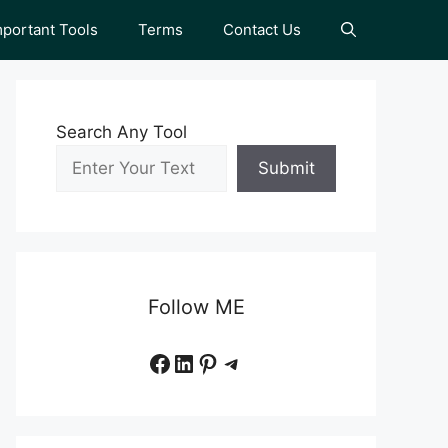
mportant Tools
Terms
Contact Us
Search Any Tool
Submit
Follow ME
Facebook
LinkedIn
Pinterest
Telegram