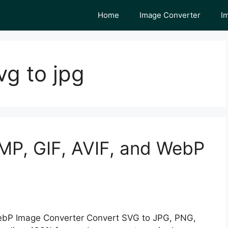
Home
Image Converter
I
g to jpg
MP, GIF, AVIF, and WebP
ebP Image Converter Convert SVG to JPG, PNG,