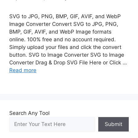
SVG to JPG, PNG, BMP, GIF, AVIF, and WebP
Image Converter Convert SVG to JPG, PNG,
BMP, GIF, AVIF, and WebP Image formats
online. 100% free and no account required.
Simply upload your files and click the convert
button. SVG to Image Converter SVG to Image
Converter Drag & Drop SVG File Here or Click …
Read more
Search Any Tool
Submit