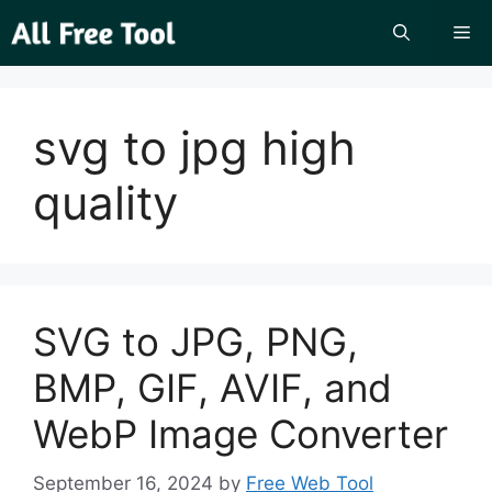
Skip
Me
to
content
svg to jpg high
quality
SVG to JPG, PNG,
BMP, GIF, AVIF, and
WebP Image Converter
September 16, 2024
by
Free Web Tool