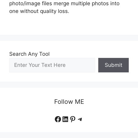
photo/image files merge multiple photos into
one without quality loss.
Search Any Tool
Submit
Follow ME
Facebook
LinkedIn
Pinterest
Telegram