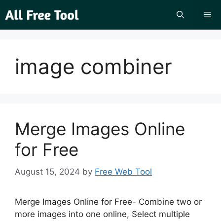
Skip
Me
to
content
image combiner
Merge Images Online
for Free
August 15, 2024
by
Free Web Tool
Merge Images Online for Free- Combine two or
more images into one online, Select multiple