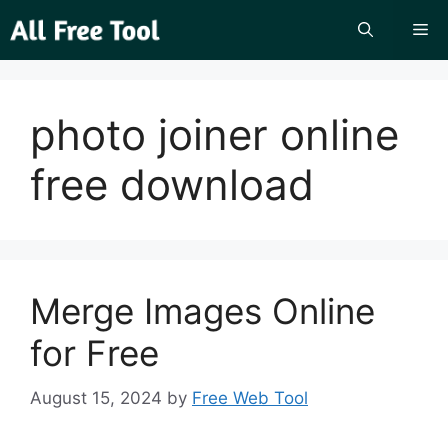
Skip
Me
to
content
photo joiner online
free download
Merge Images Online
for Free
August 15, 2024
by
Free Web Tool