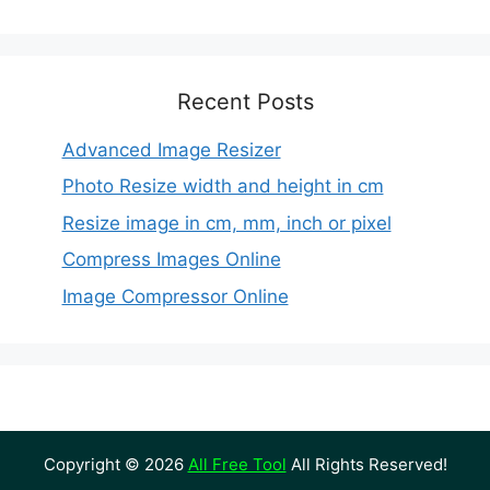
Recent Posts
Advanced Image Resizer
Photo Resize width and height in cm
Resize image in cm, mm, inch or pixel
Compress Images Online
Image Compressor Online
Copyright © 2026
All Free Tool
All Rights Reserved!