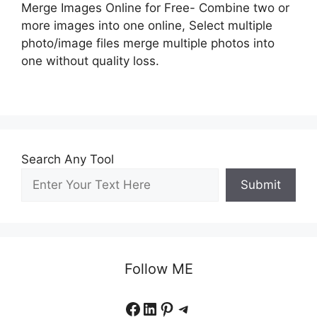
Merge Images Online for Free- Combine two or
more images into one online, Select multiple
photo/image files merge multiple photos into
one without quality loss.
Search Any Tool
Submit
Follow ME
Facebook
LinkedIn
Pinterest
Telegram